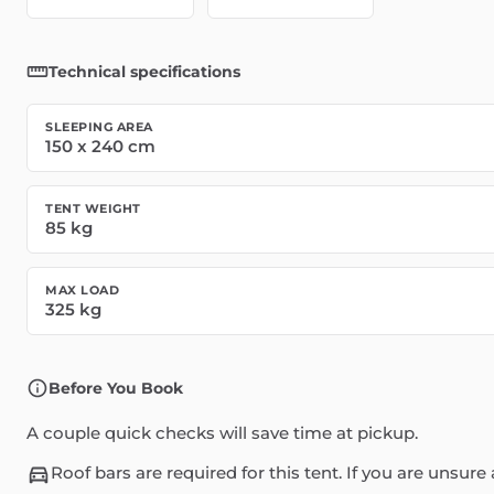
Technical specifications
SLEEPING AREA
150
x
240
cm
TENT WEIGHT
85
kg
MAX LOAD
325
kg
Before You Book
A couple quick checks will save time at pickup.
Roof bars are required for this tent. If you are unsu