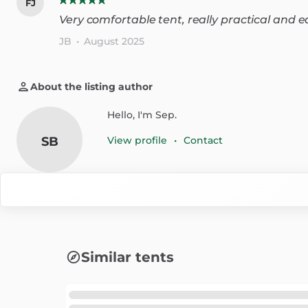
FJ
Very comfortable tent, really practical and 
JB
•
August 2025
About the listing author
Hello, I'm Sep.
SB
View profile
•
Contact
Similar tents