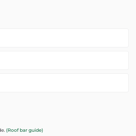
de.
(Roof bar guide)