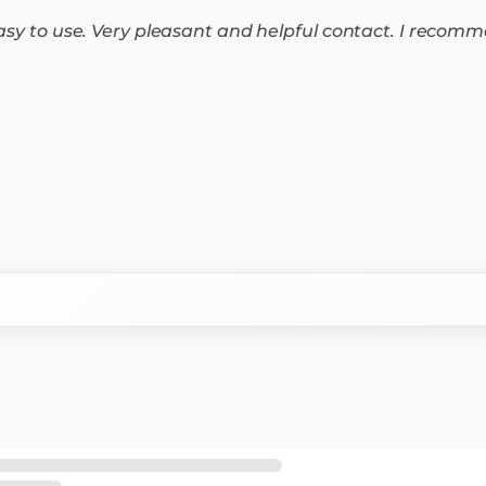
easy to use. Very pleasant and helpful contact. I recomm