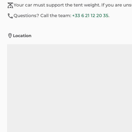
Your car must support the tent weight. If you are un
Questions? Call the team:
+33 6 21 12 20 35
.
Location