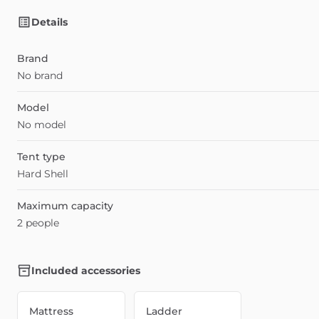
Details
Brand
No brand
Model
No model
Tent type
Hard Shell
Maximum capacity
2 people
Included accessories
Mattress
Ladder