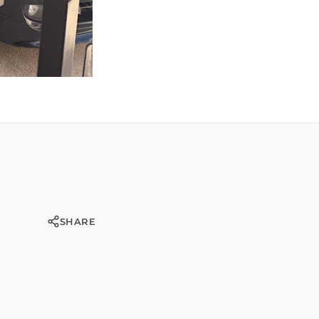
SHARE