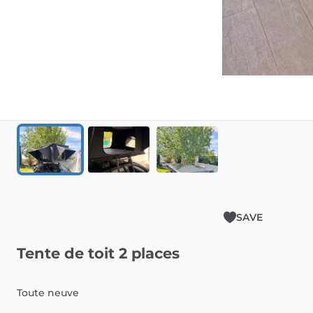
SAVE
Tente
de
toit
2
places
Toute
neuve