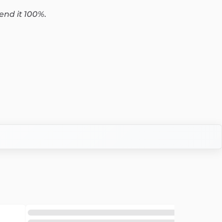
end it 100%.