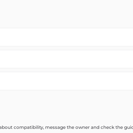
re about compatibility, message the owner and check the gui