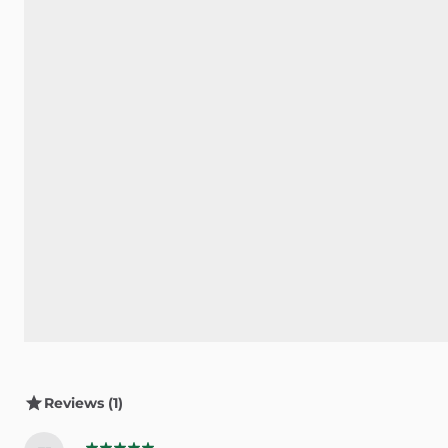
Reviews (1)