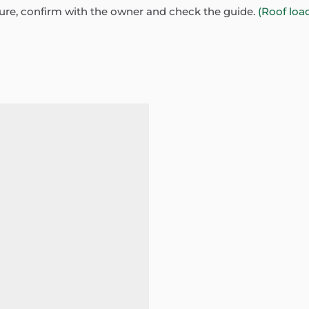
sure, confirm with the owner and check the guide.
(Roof loa