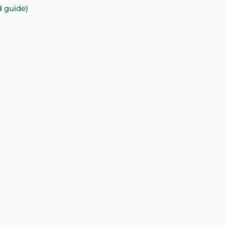
d guide)