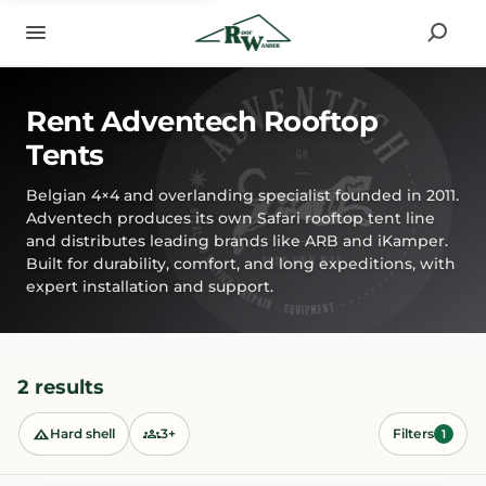
Rent Adventech Rooftop
Tents
Belgian 4×4 and overlanding specialist founded in 2011.
Adventech produces its own Safari rooftop tent line
and distributes leading brands like ARB and iKamper.
Built for durability, comfort, and long expeditions, with
expert installation and support.
2 results
Hard shell
3+
Filters
1