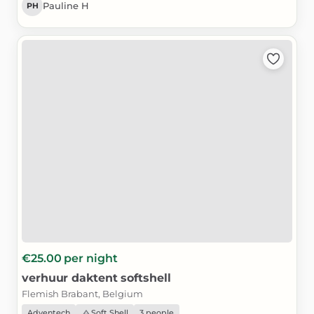
Pauline H
PH
€25.00
per night
verhuur
daktent
softshell
Flemish Brabant, Belgium
Adventech
Soft Shell
3 people