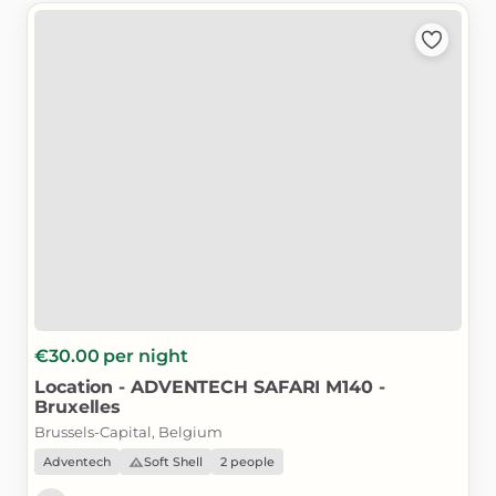
€30.00
per night
Location
-
ADVENTECH
SAFARI
M140
-
Bruxelles
Brussels-Capital, Belgium
Adventech
Soft Shell
2 people