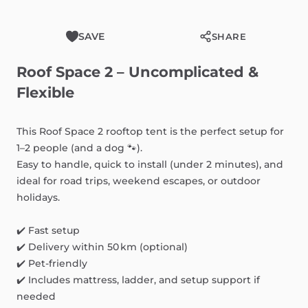
SAVE
SHARE
Roof
Space
2
–
Uncomplicated
&
Flexible
This
Roof
Space
2
rooftop
tent
is
the
perfect
setup
for
1–2
people
(and
a
dog
🐾).
Easy
to
handle,
quick
to
install
(under
2
minutes),
and
ideal
for
road
trips,
weekend
escapes,
or
outdoor
holidays.
✔️
Fast
setup
✔️
Delivery
within
50
km
(optional)
✔️
Pet-friendly
✔️
Includes
mattress,
ladder,
and
setup
support
if
needed