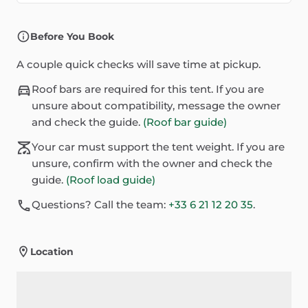
Before You Book
A couple quick checks will save time at pickup.
Roof bars are required for this tent. If you are
unsure about compatibility, message the owner
and check the guide.
(Roof bar guide)
Your car must support the tent weight. If you are
unsure, confirm with the owner and check the
guide.
(Roof load guide)
Questions? Call the team:
+33 6 21 12 20 35
.
Location