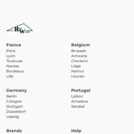
France
Belgium
Paris
Brussels
Lyon
Antwerp
Toulouse
Charleroi
Nantes
Liège
Bordeaux
Namur
Lille
Leuven
Germany
Portugal
Berlin
Lisbon
Cologne
Amadora
Stuttgart
Setúbal
Düsseldorf
Leipzig
Brands
Help