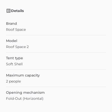
Details
Brand
Roof Space
Model
Roof Space 2
Tent type
Soft Shell
Maximum capacity
2 people
Opening mechanism
Fold-Out (Horizontal)