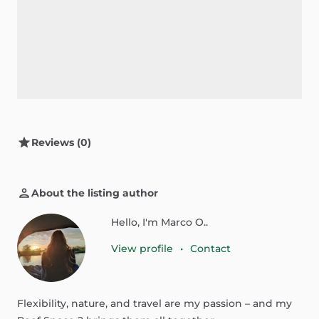
Reviews (0)
About the listing author
Hello, I'm Marco O..
View profile
•
Contact
Flexibility,
nature,
and
travel
are
my
passion
–
and
my