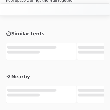
Roof
Space
2
brings
them
all
together
Similar tents
Nearby