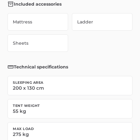
Included accessories
Mattress
Ladder
Sheets
Technical specifications
SLEEPING AREA
200
x
130
cm
TENT WEIGHT
55
kg
MAX LOAD
275
kg