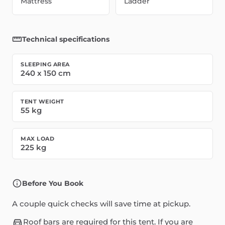
Mattress
Ladder
Technical specifications
SLEEPING AREA
240
x
150
cm
TENT WEIGHT
55
kg
MAX LOAD
225
kg
Before You Book
A couple quick checks will save time at pickup.
Roof bars are required for this tent. If you are