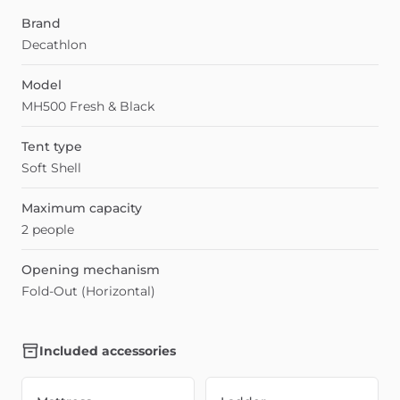
Brand
Decathlon
Model
MH500 Fresh & Black
Tent type
Soft Shell
Maximum capacity
2 people
Opening mechanism
Fold-Out (Horizontal)
Included accessories