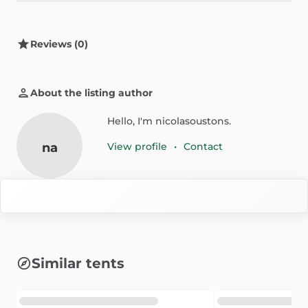
Reviews (0)
About the listing author
Hello, I'm nicolasoustons.
na
View profile
•
Contact
Similar tents