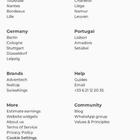
Toulouse
Charleroi
Nantes
Liège
Bordeaux
Namur
Lille
Leuven
Germany
Portugal
Berlin
Lisbon
Cologne
Amadora
Stuttgart
Setúbal
Düsseldorf
Leipzig
Brands
Help
Adventech
Guides
NaïtUp
Email
SwissKings
+33 6 21 12 20 35
More
Community
Estimate earnings
Blog
Website widgets
WhatsApp group
About us
Values & Principles
Terms of Service
Privacy Policy
Cookie Settings