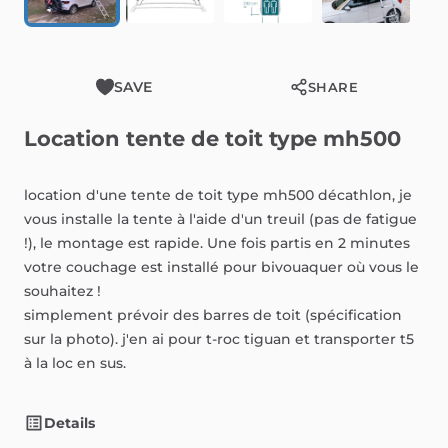
SAVE
SHARE
Location
tente
de
toit
type
mh500
location
d'une
tente
de
toit
type
mh500
décathlon,
je
vous
installe
la
tente
à
l'aide
d'un
treuil
(pas
de
fatigue
!),
le
montage
est
rapide.
Une
fois
partis
en
2
minutes
votre
couchage
est
installé
pour
bivouaquer
où
vous
le
souhaitez
!
simplement
prévoir
des
barres
de
toit
(spécification
sur
la
photo).
j'en
ai
pour
t-roc
tiguan
et
transporter
t5
à
la
loc
en
sus.
Details