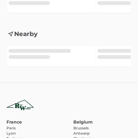
Nearby
France
Belgium
Paris
Brussels
Lyon
Antwerp