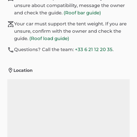
unsure about compatibility, message the owner
and check the guide.
(Roof bar guide)
Your car must support the tent weight. If you are
unsure, confirm with the owner and check the
guide.
(Roof load guide)
Questions? Call the team:
+33 6 21 12 20 35
.
Location