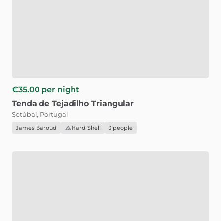
€35.00
per night
Tenda
de
Tejadilho
Triangular
Setúbal, Portugal
James Baroud
Hard Shell
3 people