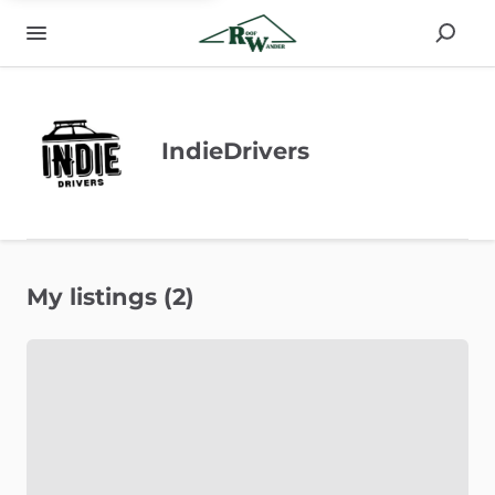
IndieDrivers
My listings (2)