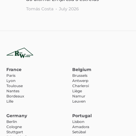
Tomás Costa
•
July 2026
France
Belgium
Paris
Brussels
Lyon
Antwerp
Toulouse
Charleroi
Nantes
Liège
Bordeaux
Namur
Lille
Leuven
Germany
Portugal
Berlin
Lisbon
Cologne
Amadora
Stuttgart
Setúbal