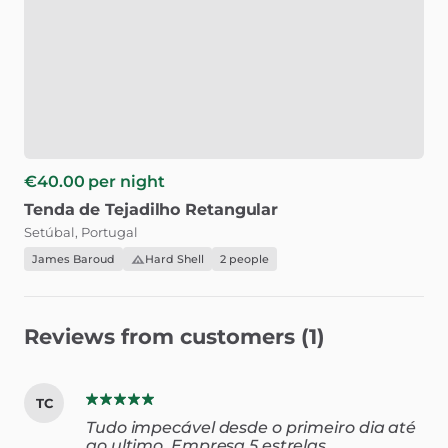
€40.00
per night
Tenda
de
Tejadilho
Retangular
Setúbal, Portugal
James Baroud
Hard Shell
2 people
Reviews from customers (1)
TC
Tudo impecável desde o primeiro dia até
ao ultimo. Empresa 5 estrelas