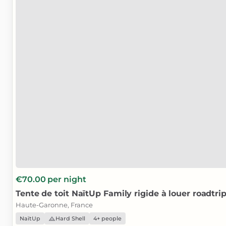
€70.00
per night
Tente
de
toit
NaïtUp
Family
rigide
à
louer
roadtri
Haute-Garonne, France
NaïtUp
Hard Shell
4+ people