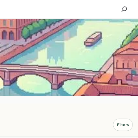
Filters