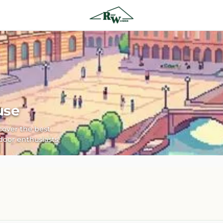
use
scover the best
door enthusiasts