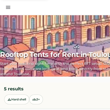
Rooftop Tents for Rent in Toulo
Start your road trip right here with the perfect RTT setup. Di
rooftop tents, compare local gear, and book directly from out
around Toulouse.
5 results
Hard shell
3+