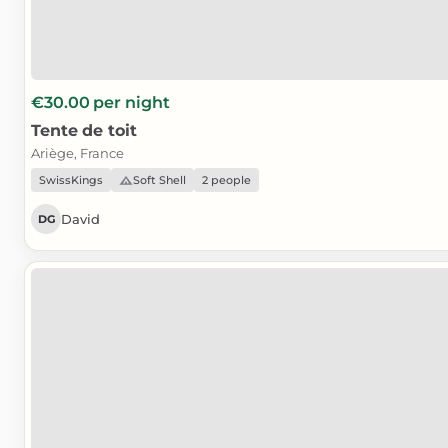
€30.00
per night
Tente
de
toit
Ariège, France
SwissKings
Soft Shell
2 people
David
DG