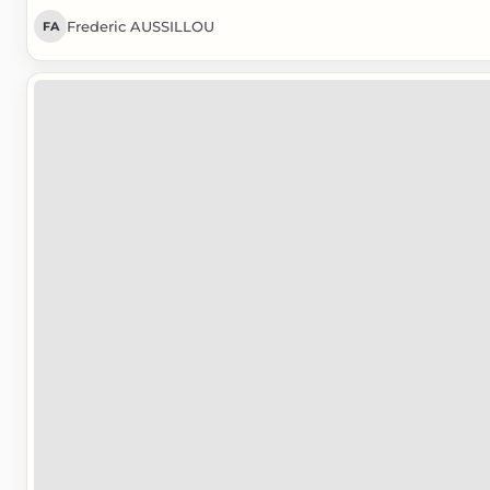
Frederic AUSSILLOU
FA