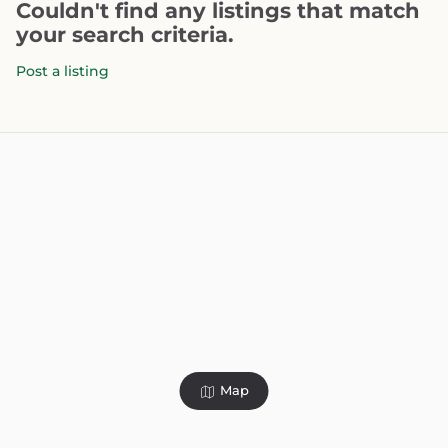
Couldn't find any listings that match
your search criteria.
Post a listing
Map