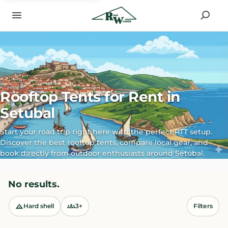
Rooftop Tents for Rent in
Setúbal
Start your road trip right here with the perfect RTT setup.
Discover the best rooftop tents, compare local gear, and
book directly from outdoor enthusiasts around Setúbal.
No results.
Hard shell
3+
Filters