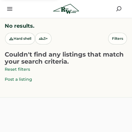
No results.
Hard shell
3+
Filters
Couldn't find any listings that match
your search criteria.
Reset filters
Post a listing